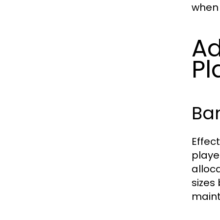
when 
Ad
Pl
Ba
Effec
playe
alloc
sizes
maint