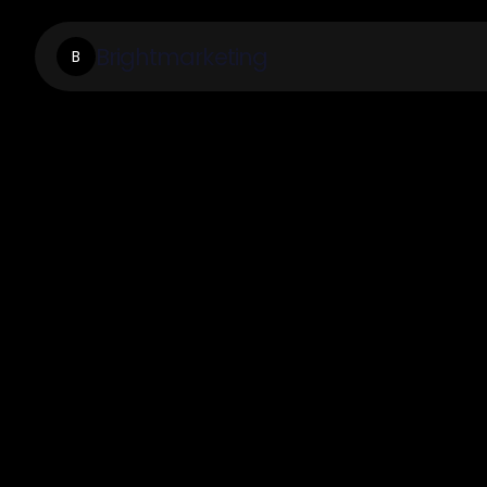
Brightmarketing
B