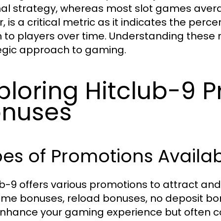
al strategy, whereas most slot games averag
r, is a critical metric as it indicates the p
n to players over time. Understanding these
egic approach to gaming.
ploring Hitclub-9 
onuses
es of Promotions Availa
ub-9 offers various promotions to attract an
me bonuses, reload bonuses, no deposit bon
nhance your gaming experience but often co