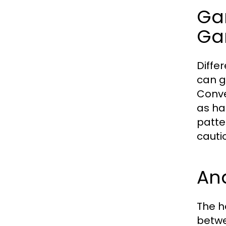
Gam
Ga
Diffe
can g
Conve
as ha
patte
cauti
An
The h
betwe