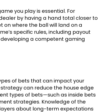
me you play is essential. For
e dealer by having a hand total closer to
et on where the ball will land on a
me’s specific rules, including payout
 in developing a competent gaming
pes of bets that can impact your
ic strategy can reduce the house edge
ferent types of bets—such as inside bets
ment strategies. Knowledge of the
players about long-term expectations