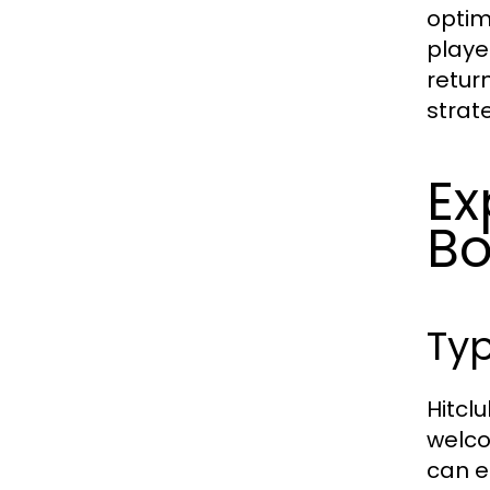
optim
playe
retur
strat
Ex
B
Typ
Hitcl
welco
can e