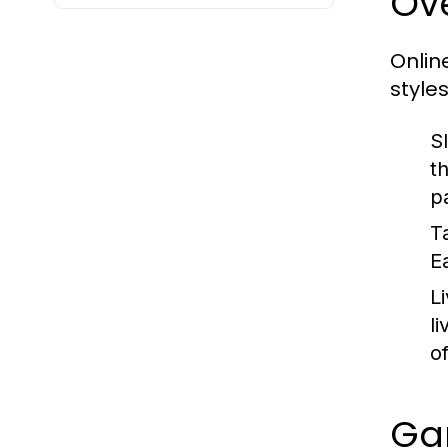
Ov
Onlin
style
Sl
t
p
T
E
L
l
o
Ga