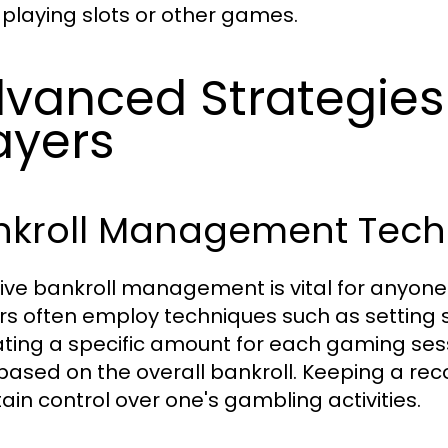
playing slots or other games.
vanced Strategies 
ayers
nkroll Management Tech
tive bankroll management is vital for anyon
rs often employ techniques such as setting st
ating a specific amount for each gaming ses
 based on the overall bankroll. Keeping a rec
ain control over one's gambling activities.