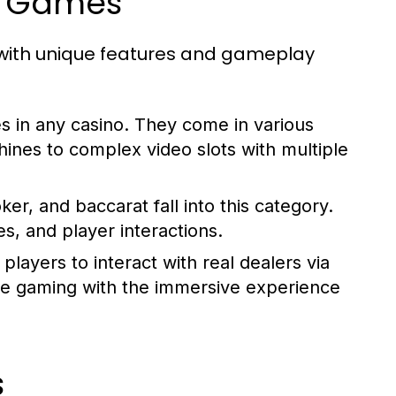
o Games
 with unique features and gameplay
 in any casino. They come in various
ines to complex video slots with multiple
ker, and baccarat fall into this category.
s, and player interactions.
players to interact with real dealers via
ine gaming with the immersive experience
s