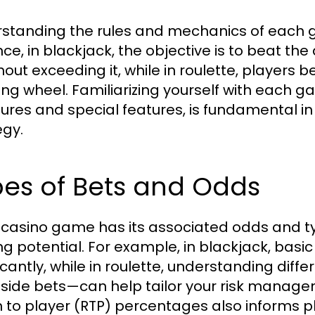
standing the rules and mechanics of each ga
nce, in blackjack, the objective is to beat th
hout exceeding it, while in roulette, players b
ing wheel. Familiarizing yourself with each ga
tures and special features, is fundamental
egy.
pes of Bets and Odds
 casino game has its associated odds and ty
ng potential. For example, in blackjack, bas
ficantly, while in roulette, understanding dif
tside bets—can help tailor your risk manage
n to player (RTP) percentages also informs 