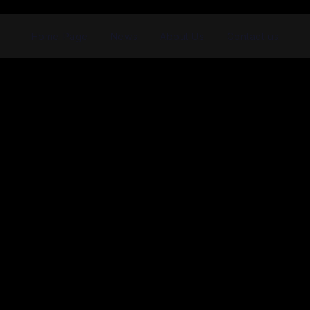
Home Page
News
About Us
Contact us