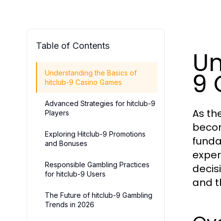
Table of Contents
Un
9 
Understanding the Basics of
hitclub-9 Casino Games
Advanced Strategies for hitclub-9
As th
Players
becom
Exploring Hitclub-9 Promotions
funda
and Bonuses
exper
Responsible Gambling Practices
decis
for hitclub-9 Users
and t
The Future of hitclub-9 Gambling
Trends in 2026