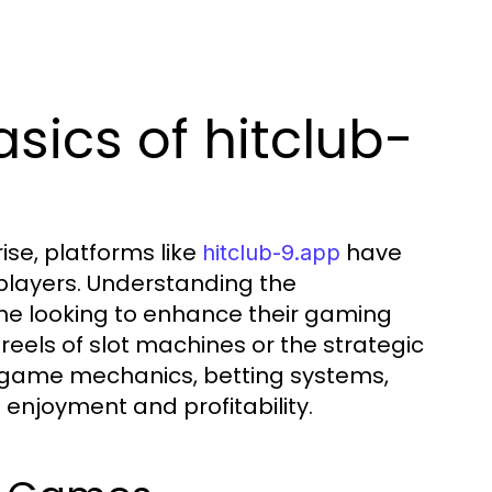
sics of hitclub-
ise, platforms like
have
hitclub-9.app
players. Understanding the
ne looking to enhance their gaming
reels of slot machines or the strategic
f game mechanics, betting systems,
 enjoyment and profitability.