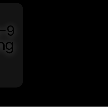
b-9
ing