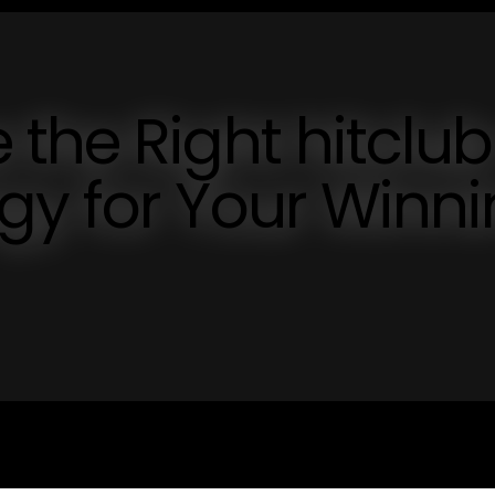
the Right hitclu
gy for Your Winn