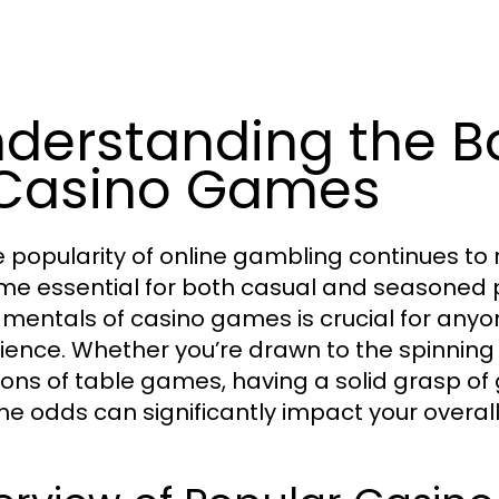
derstanding the Ba
Casino Games
e popularity of online gambling continues to r
e essential for both casual and seasoned 
mentals of casino games is crucial for anyo
ience. Whether you’re drawn to the spinning 
ions of table games, having a solid grasp o
he odds can significantly impact your overall