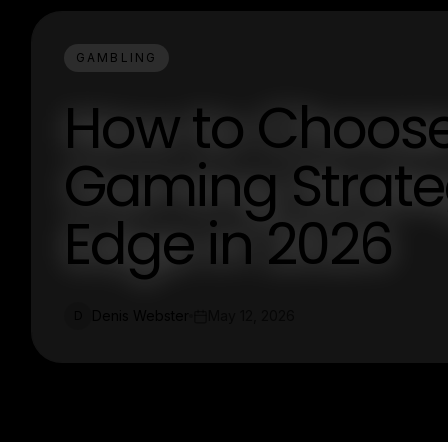
GAMBLING
How to Choose 
Gaming Strate
Edge in 2026
Denis Webster
May 12, 2026
D