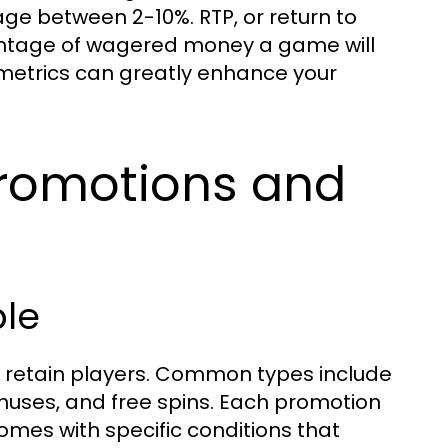
e between 2-10%. RTP, or return to
ercentage of wagered money a game will
 metrics can greatly enhance your
Promotions and
ble
d retain players. Common types include
uses, and free spins. Each promotion
mes with specific conditions that