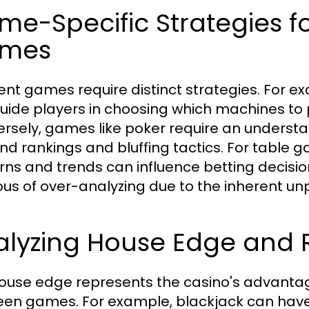
e-Specific Strategies fo
mes
rent games require distinct strategies. For exa
uide players in choosing which machines to p
rsely, games like poker require an understa
nd rankings and bluffing tactics. For table 
rns and trends can influence betting decisio
ous of over-analyzing due to the inherent unp
alyzing House Edge and 
ouse edge represents the casino's advantage
en games. For example, blackjack can have