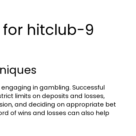
for hitclub-9
niques
e engaging in gambling. Successful
rict limits on deposits and losses,
sion, and deciding on appropriate bet
ord of wins and losses can also help