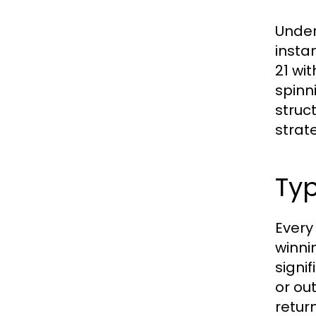
Under
insta
21 wit
spinn
struc
strat
Ty
Every
winni
signi
or ou
retur