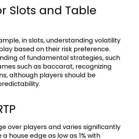
r Slots and Table
mple, in slots, understanding volatility
lay based on their risk preference.
nding of fundamental strategies, such
games such as baccarat, recognizing
ns, although players should be
redictability.
RTP
 over players and varies significantly
 a house edge as low as 1% with