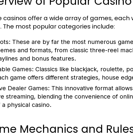
erview of Popular Casin
e casinos offer a wide array of games, each
s. The most popular categories include:
ots:
These are by far the most numerous games
hemes and formats, from classic three-reel mach
aylines and bonus features.
able Games:
Classics like blackjack, roulette, po
ach game offers different strategies, house edge
ive Dealer Games:
This innovative format allows 
ive streaming, blending the convenience of onl
f a physical casino.
me Mechanics and Rule