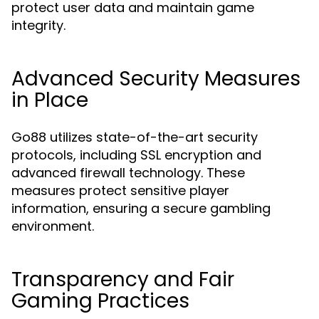
protect user data and maintain game
integrity.
Advanced Security Measures
in Place
Go88 utilizes state-of-the-art security
protocols, including SSL encryption and
advanced firewall technology. These
measures protect sensitive player
information, ensuring a secure gambling
environment.
Transparency and Fair
Gaming Practices