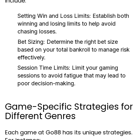
include:
Setting Win and Loss Limits:
Establish both
winning and losing limits to help avoid
chasing losses.
Bet Sizing:
Determine the right bet size
based on your total bankroll to manage risk
effectively.
Session Time Limits:
Limit your gaming
sessions to avoid fatigue that may lead to
poor decision-making.
Game-Specific Strategies for
Different Genres
Each game at Go88 has its unique strategies.