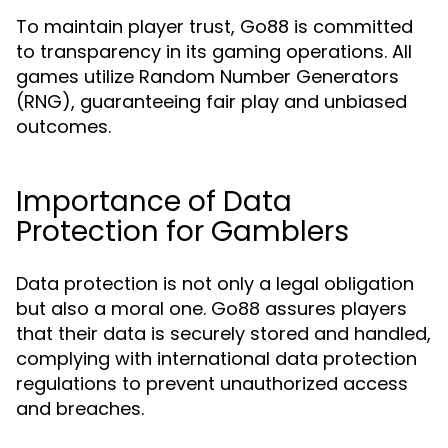
To maintain player trust, Go88 is committed
to transparency in its gaming operations. All
games utilize Random Number Generators
(RNG), guaranteeing fair play and unbiased
outcomes.
Importance of Data
Protection for Gamblers
Data protection is not only a legal obligation
but also a moral one. Go88 assures players
that their data is securely stored and handled,
complying with international data protection
regulations to prevent unauthorized access
and breaches.