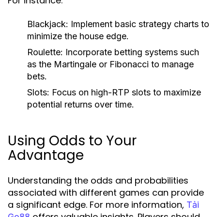
For instance:
Blackjack:
Implement basic strategy charts to
minimize the house edge.
Roulette:
Incorporate betting systems such
as the Martingale or Fibonacci to manage
bets.
Slots:
Focus on high-RTP slots to maximize
potential returns over time.
Using Odds to Your
Advantage
Understanding the odds and probabilities
associated with different games can provide
a significant edge. For more information,
Tải
offers valuable insights. Players should
Go88