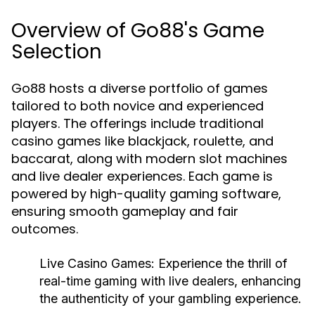
Overview of Go88's Game
Selection
Go88 hosts a diverse portfolio of games
tailored to both novice and experienced
players. The offerings include traditional
casino games like blackjack, roulette, and
baccarat, along with modern slot machines
and live dealer experiences. Each game is
powered by high-quality gaming software,
ensuring smooth gameplay and fair
outcomes.
Live Casino Games:
Experience the thrill of
real-time gaming with live dealers, enhancing
the authenticity of your gambling experience.