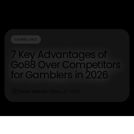
GAMBLING
7 Key Advantages of
Go88 Over Competitors
for Gamblers in 2026
Denis Webster
May 21, 2026
D