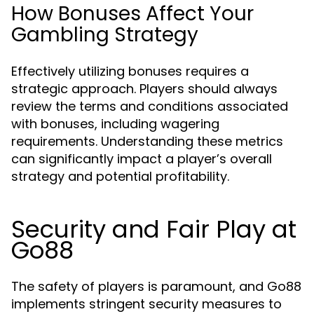
How Bonuses Affect Your
Gambling Strategy
Effectively utilizing bonuses requires a
strategic approach. Players should always
review the terms and conditions associated
with bonuses, including wagering
requirements. Understanding these metrics
can significantly impact a player’s overall
strategy and potential profitability.
Security and Fair Play at
Go88
The safety of players is paramount, and Go88
implements stringent security measures to