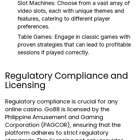
Slot Machines:
Choose from a vast array of
video slots, each with unique themes and
features, catering to different player
preferences.
Table Games:
Engage in classic games with
proven strategies that can lead to profitable
sessions if played correctly.
Regulatory Compliance and
Licensing
Regulatory compliance is crucial for any
online casino. Go88 is licensed by the
Philippine Amusement and Gaming
Corporation (PAGCOR), ensuring that the
platform adheres to strict regulatory