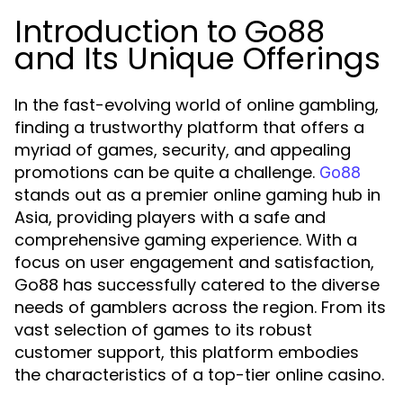
Introduction to Go88
and Its Unique Offerings
In the fast-evolving world of online gambling,
finding a trustworthy platform that offers a
myriad of games, security, and appealing
promotions can be quite a challenge.
Go88
stands out as a premier online gaming hub in
Asia, providing players with a safe and
comprehensive gaming experience. With a
focus on user engagement and satisfaction,
Go88 has successfully catered to the diverse
needs of gamblers across the region. From its
vast selection of games to its robust
customer support, this platform embodies
the characteristics of a top-tier online casino.