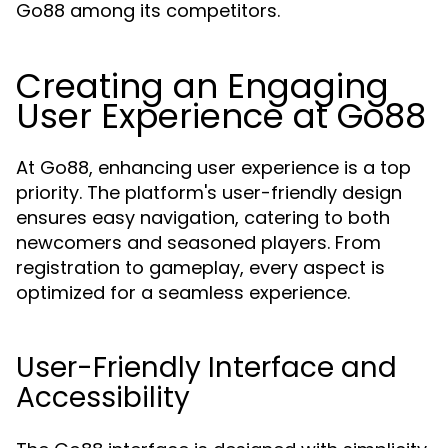
Go88 among its competitors.
Creating an Engaging
User Experience at Go88
At Go88, enhancing user experience is a top
priority. The platform's user-friendly design
ensures easy navigation, catering to both
newcomers and seasoned players. From
registration to gameplay, every aspect is
optimized for a seamless experience.
User-Friendly Interface and
Accessibility