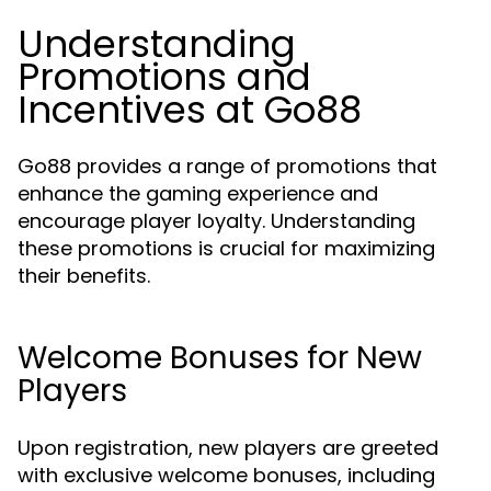
Understanding
Promotions and
Incentives at Go88
Go88 provides a range of promotions that
enhance the gaming experience and
encourage player loyalty. Understanding
these promotions is crucial for maximizing
their benefits.
Welcome Bonuses for New
Players
Upon registration, new players are greeted
with exclusive welcome bonuses, including