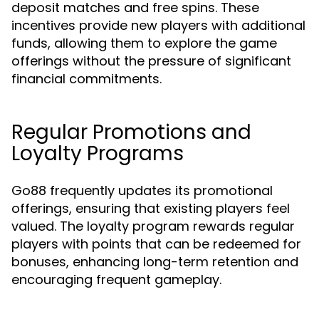
deposit matches and free spins. These
incentives provide new players with additional
funds, allowing them to explore the game
offerings without the pressure of significant
financial commitments.
Regular Promotions and
Loyalty Programs
Go88 frequently updates its promotional
offerings, ensuring that existing players feel
valued. The loyalty program rewards regular
players with points that can be redeemed for
bonuses, enhancing long-term retention and
encouraging frequent gameplay.