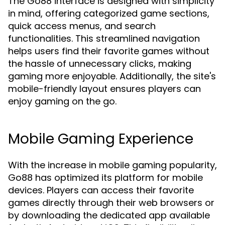
The Go88 interface is designed with simplicity
in mind, offering categorized game sections,
quick access menus, and search
functionalities. This streamlined navigation
helps users find their favorite games without
the hassle of unnecessary clicks, making
gaming more enjoyable. Additionally, the site's
mobile-friendly layout ensures players can
enjoy gaming on the go.
Mobile Gaming Experience
With the increase in mobile gaming popularity,
Go88 has optimized its platform for mobile
devices. Players can access their favorite
games directly through their web browsers or
by downloading the dedicated app available