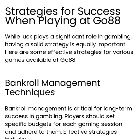
Strategies for Success
When Playing at Go88
While luck plays a significant role in gambling,
having a solid strategy is equally important.
Here are some effective strategies for various
games available at Go88.
Bankroll Management
Techniques
Bankroll management is critical for long-term
success in gambling. Players should set
specific budgets for each gaming session
and adhere to them. Effective strategies