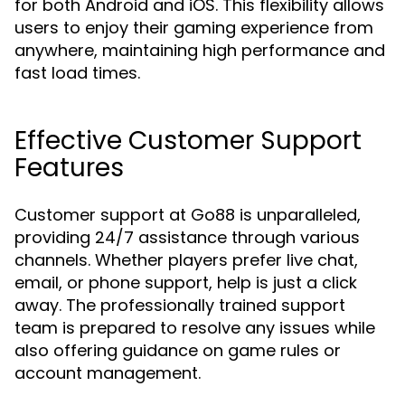
for both Android and iOS. This flexibility allows
users to enjoy their gaming experience from
anywhere, maintaining high performance and
fast load times.
Effective Customer Support
Features
Customer support at Go88 is unparalleled,
providing 24/7 assistance through various
channels. Whether players prefer live chat,
email, or phone support, help is just a click
away. The professionally trained support
team is prepared to resolve any issues while
also offering guidance on game rules or
account management.