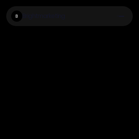
Brightmarketing
B