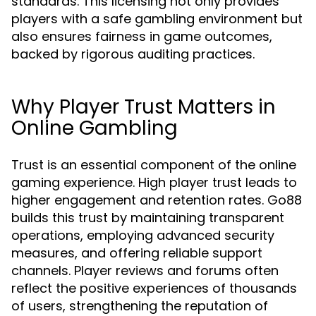
standards. This licensing not only provides
players with a safe gambling environment but
also ensures fairness in game outcomes,
backed by rigorous auditing practices.
Why Player Trust Matters in
Online Gambling
Trust is an essential component of the online
gaming experience. High player trust leads to
higher engagement and retention rates. Go88
builds this trust by maintaining transparent
operations, employing advanced security
measures, and offering reliable support
channels. Player reviews and forums often
reflect the positive experiences of thousands
of users, strengthening the reputation of