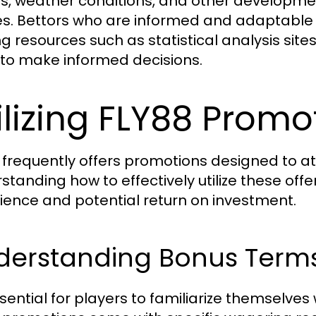
ies, weather conditions, and other developm
. Bettors who are informed and adaptable a
zing resources such as statistical analysis s
to make informed decisions.
ilizing FLY88 Promo
 frequently offers promotions designed to at
standing how to effectively utilize these of
ience and potential return on investment.
derstanding Bonus Terms
essential for players to familiarize themselve