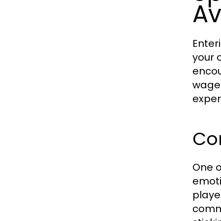
Av
Enter
your 
encou
wager
exper
Com
One o
emotio
playe
commo