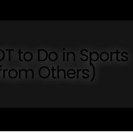
T to Do in Sports
 from Others)