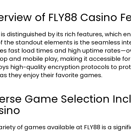
rview of FLY88 Casino F
 is distinguished by its rich features, which
f the standout elements is the seamless in
es fast load times and high uptime rates—ove
op and mobile play, making it accessible for 
ys high-quality encryption protocols to prot
as they enjoy their favorite games.
erse Game Selection Incl
sino
riety of games available at FLY88 is a signific