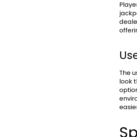
Playe
jackp
deale
offer
Use
The us
look 
optio
envir
easie
Sp