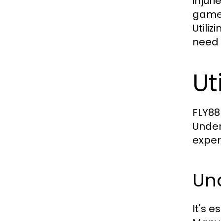
injur
games
Utili
need 
Ut
FLY88
Under
exper
Un
It's 