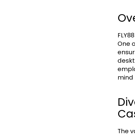
Ove
FLY88
One o
ensur
deskt
emplo
mind 
Div
Ca
The va