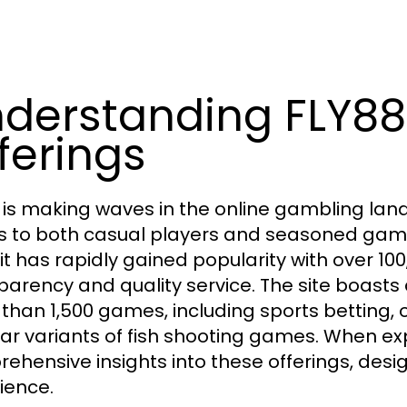
derstanding FLY88 
ferings
 is making waves in the online gambling la
s to both casual players and seasoned gamb
 it has rapidly gained popularity with over 1
parency and quality service. The site boast
than 1,500 games, including sports betting, o
ar variants of fish shooting games. When ex
ehensive insights into these offerings, desi
ience.