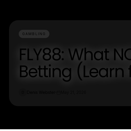
GAMBLING
FLY88: What NO
Betting (Learn
Denis Webster
May 21, 2026
D