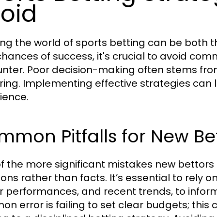
oid
ing the world of sports betting can be both 
chances of success, it's crucial to avoid co
nter. Poor decision-making often stems fro
ing. Implementing effective strategies can 
ience.
mon Pitfalls for New Be
f the more significant mistakes new bettor
ns rather than facts. It’s essential to rely o
r performances, and recent trends, to inform
n error is failing to set clear budgets; this