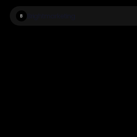
Brightmarketing
B