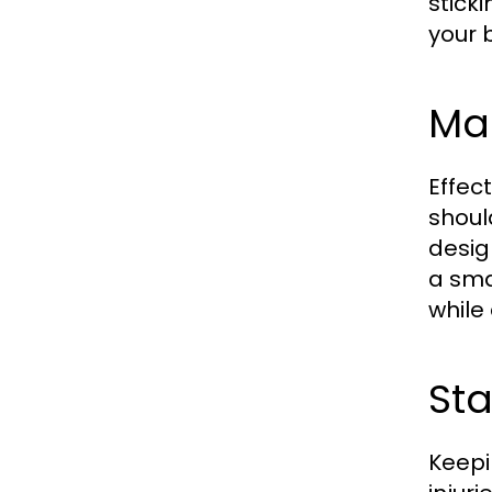
stick
your 
Man
Effec
shoul
desig
a sma
while
Sta
Keepi