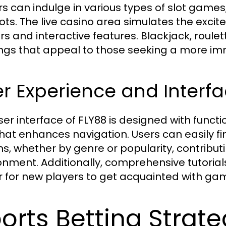
rs can indulge in various types of slot games,
ots. The live casino area simulates the excite
rs and interactive features. Blackjack, roul
ings that appeal to those seeking a more i
r Experience and Interf
er interface of FLY88 is designed with functio
that enhances navigation. Users can easily f
ns, whether by genre or popularity, contribu
onment. Additionally, comprehensive tutorial
r for new players to get acquainted with g
orts Betting Strate