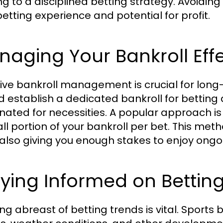
ing to a disciplined betting strategy. Avoidin
betting experience and potential for profit.
aging Your Bankroll Effe
tive bankroll management is crucial for long
d establish a dedicated bankroll for betting 
nated for necessities. A popular approach is 
ll portion of your bankroll per bet. This met
 also giving you enough stakes to enjoy ongoin
ying Informed on Bettin
ng abreast of betting trends is vital. Sports 