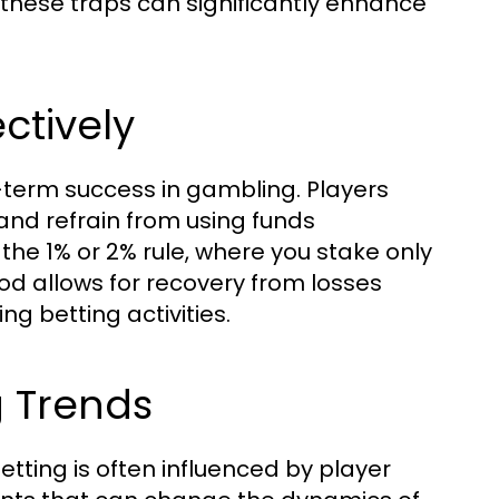
g these traps can significantly enhance
ctively
-term success in gambling. Players
and refrain from using funds
the 1% or 2% rule, where you stake only
hod allows for recovery from losses
g betting activities.
g Trends
betting is often influenced by player