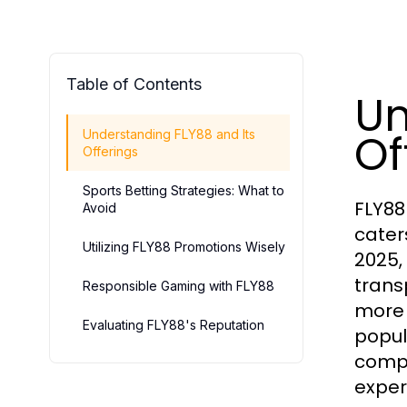
Table of Contents
Un
Of
Understanding FLY88 and Its
Offerings
Sports Betting Strategies: What to
FLY88
Avoid
cater
Utilizing FLY88 Promotions Wisely
2025,
trans
Responsible Gaming with FLY88
more 
Evaluating FLY88's Reputation
popul
compr
exper