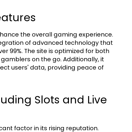
eatures
 enhance the overall gaming experience.
tegration of advanced technology that
r 99%. The site is optimized for both
gamblers on the go. Additionally, it
ect users' data, providing peace of
uding Slots and Live
ant factor in its rising reputation.