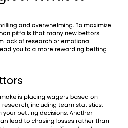
thrilling and overwhelming. To maximize
mmon pitfalls that many new bettors
m lack of research or emotional
lead you to a more rewarding betting
ttors
s make is placing wagers based on
n research, including team statistics,
 your betting decisions. Another
 can lead to chasing losses rather than