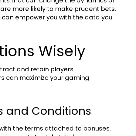
ents that can change the dynamics of
re more likely to make prudent bets.
ites can empower you with the data you
tions Wisely
tract and retain players.
fers can maximize your gaming
 and Conditions
s with the terms attached to bonuses.