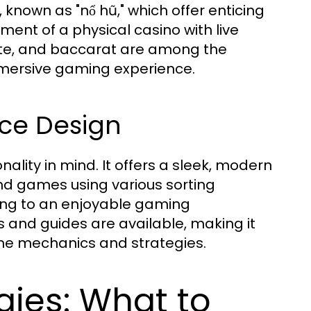
 known as "nổ hũ," which offer enticing
ment of a physical casino with live
ette, and baccarat are among the
mmersive gaming experience.
ace Design
nality in mind. It offers a sleek, modern
ind games using various sorting
ting to an enjoyable gaming
s and guides are available, making it
ame mechanics and strategies.
gies: What to