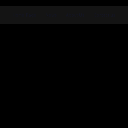
Home Page
News
About Us
Contact us