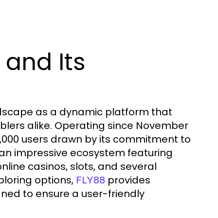
and Its
ndscape as a dynamic platform that
lers alike. Operating since November
00,000 users drawn by its commitment to
s an impressive ecosystem featuring
nline casinos, slots, and several
ploring options,
provides
FLY88
gned to ensure a user-friendly