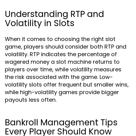
Understanding RTP and
Volatility in Slots
When it comes to choosing the right slot
game, players should consider both RTP and
volatility. RTP indicates the percentage of
wagered money a slot machine returns to
players over time, while volatility measures
the risk associated with the game. Low-
volatility slots offer frequent but smaller wins,
while high-volatility games provide bigger
payouts less often.
Bankroll Management Tips
Every Player Should Know