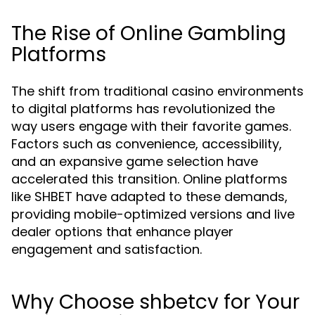
The Rise of Online Gambling
Platforms
The shift from traditional casino environments
to digital platforms has revolutionized the
way users engage with their favorite games.
Factors such as convenience, accessibility,
and an expansive game selection have
accelerated this transition. Online platforms
like SHBET have adapted to these demands,
providing mobile-optimized versions and live
dealer options that enhance player
engagement and satisfaction.
Why Choose shbetcv for Your