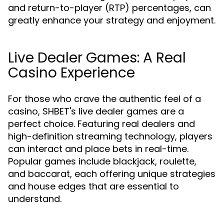
and return-to-player (RTP) percentages, can
greatly enhance your strategy and enjoyment.
Live Dealer Games: A Real
Casino Experience
For those who crave the authentic feel of a
casino, SHBET's live dealer games are a
perfect choice. Featuring real dealers and
high-definition streaming technology, players
can interact and place bets in real-time.
Popular games include blackjack, roulette,
and baccarat, each offering unique strategies
and house edges that are essential to
understand.