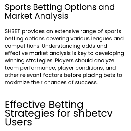
Sports Betting Options and
Market Analysis
SHBET provides an extensive range of sports
betting options covering various leagues and
competitions. Understanding odds and
effective market analysis is key to developing
winning strategies. Players should analyze
team performance, player conditions, and
other relevant factors before placing bets to
maximize their chances of success.
Effective Betting
Strategies for shbetcv
Users