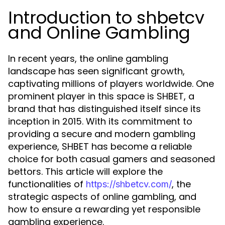
Introduction to shbetcv
and Online Gambling
In recent years, the online gambling
landscape has seen significant growth,
captivating millions of players worldwide. One
prominent player in this space is SHBET, a
brand that has distinguished itself since its
inception in 2015. With its commitment to
providing a secure and modern gambling
experience, SHBET has become a reliable
choice for both casual gamers and seasoned
bettors. This article will explore the
functionalities of
, the
https://shbetcv.com/
strategic aspects of online gambling, and
how to ensure a rewarding yet responsible
gambling experience.