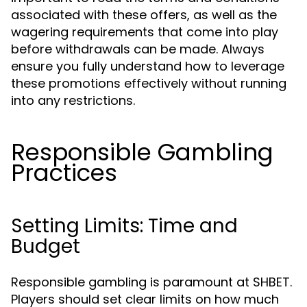
associated with these offers, as well as the
wagering requirements that come into play
before withdrawals can be made. Always
ensure you fully understand how to leverage
these promotions effectively without running
into any restrictions.
Responsible Gambling
Practices
Setting Limits: Time and
Budget
Responsible gambling is paramount at SHBET.
Players should set clear limits on how much