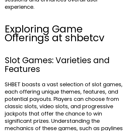
experience.
Exploring Game
Offerings at shbetcv
Slot Games: Varieties and
Features
SHBET boasts a vast selection of slot games,
each offering unique themes, features, and
potential payouts. Players can choose from
classic slots, video slots, and progressive
jackpots that offer the chance to win
significant prizes. Understanding the
mechanics of these games, such as paylines