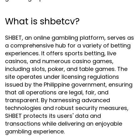
What is shbetcv?
SHBET, an online gambling platform, serves as
a comprehensive hub for a variety of betting
experiences. It offers sports betting, live
casinos, and numerous casino games,
including slots, poker, and table games. The
site operates under licensing regulations
issued by the Philippine government, ensuring
that all operations are legal, fair, and
transparent. By harnessing advanced
technologies and robust security measures,
SHBET protects its users' data and
transactions while delivering an enjoyable
gambling experience.