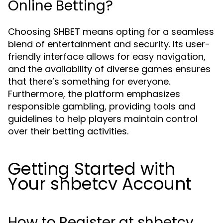
Online Betting?
Choosing SHBET means opting for a seamless
blend of entertainment and security. Its user-
friendly interface allows for easy navigation,
and the availability of diverse games ensures
that there’s something for everyone.
Furthermore, the platform emphasizes
responsible gambling, providing tools and
guidelines to help players maintain control
over their betting activities.
Getting Started with
Your shbetcv Account
How to Register at shbetcv