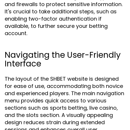
and firewalls to protect sensitive information.
It's crucial to take additional steps, such as
enabling two-factor authentication if
available, to further secure your betting
account.
Navigating the User-Friendly
Interface
The layout of the SHBET website is designed
for ease of use, accommodating both novice
and experienced players. The main navigation
menu provides quick access to various
sections such as sports betting, live casino,
and the slots section. A visually appealing
design reduces strain during extended
sessions and enhances overall user