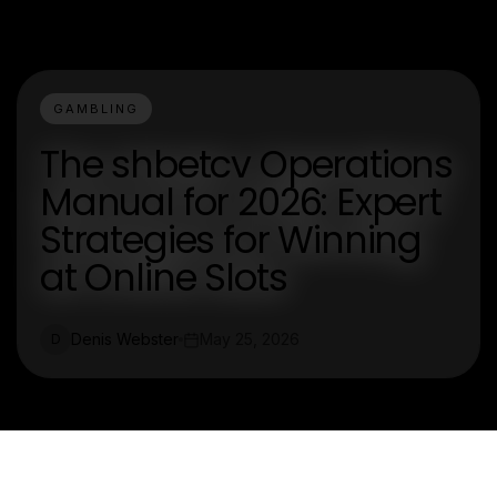
GAMBLING
The shbetcv Operations
Manual for 2026: Expert
Strategies for Winning
at Online Slots
Denis Webster
May 25, 2026
D