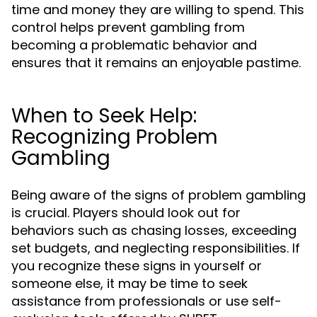
time and money they are willing to spend. This
control helps prevent gambling from
becoming a problematic behavior and
ensures that it remains an enjoyable pastime.
When to Seek Help:
Recognizing Problem
Gambling
Being aware of the signs of problem gambling
is crucial. Players should look out for
behaviors such as chasing losses, exceeding
set budgets, and neglecting responsibilities. If
you recognize these signs in yourself or
someone else, it may be time to seek
assistance from professionals or use self-