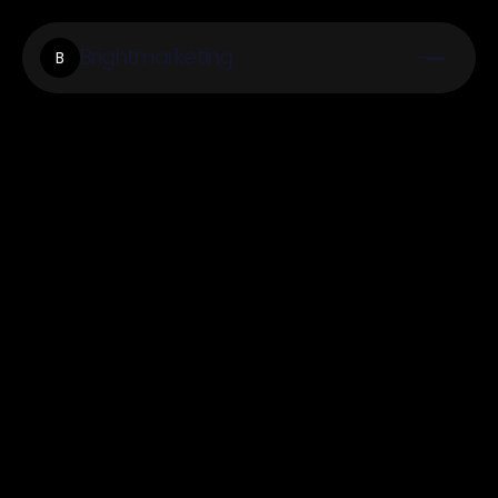
Brightmarketing
B