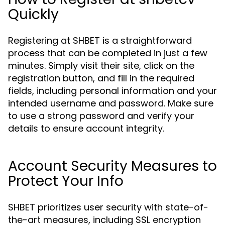
Quickly
Registering at SHBET is a straightforward
process that can be completed in just a few
minutes. Simply visit their site, click on the
registration button, and fill in the required
fields, including personal information and your
intended username and password. Make sure
to use a strong password and verify your
details to ensure account integrity.
Account Security Measures to
Protect Your Info
SHBET prioritizes user security with state-of-
the-art measures, including SSL encryption