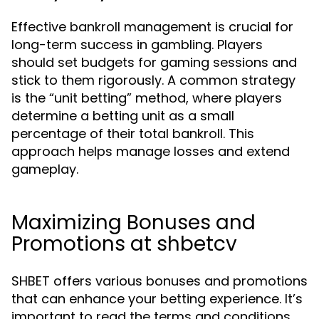
Effective bankroll management is crucial for
long-term success in gambling. Players
should set budgets for gaming sessions and
stick to them rigorously. A common strategy
is the “unit betting” method, where players
determine a betting unit as a small
percentage of their total bankroll. This
approach helps manage losses and extend
gameplay.
Maximizing Bonuses and
Promotions at shbetcv
SHBET offers various bonuses and promotions
that can enhance your betting experience. It’s
important to read the terms and conditions