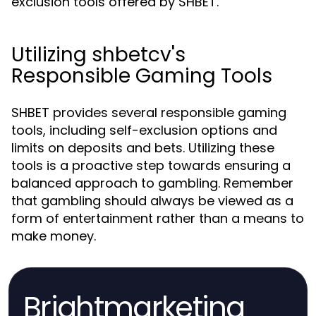
exclusion tools offered by SHBET.
Utilizing shbetcv's
Responsible Gaming Tools
SHBET provides several responsible gaming
tools, including self-exclusion options and
limits on deposits and bets. Utilizing these
tools is a proactive step towards ensuring a
balanced approach to gambling. Remember
that gambling should always be viewed as a
form of entertainment rather than a means to
make money.
Brightmarketing