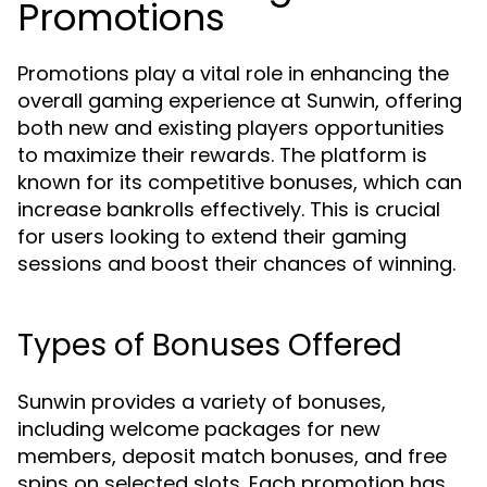
Promotions
Promotions play a vital role in enhancing the
overall gaming experience at Sunwin, offering
both new and existing players opportunities
to maximize their rewards. The platform is
known for its competitive bonuses, which can
increase bankrolls effectively. This is crucial
for users looking to extend their gaming
sessions and boost their chances of winning.
Types of Bonuses Offered
Sunwin provides a variety of bonuses,
including welcome packages for new
members, deposit match bonuses, and free
spins on selected slots. Each promotion has