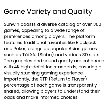
Game Variety and Quality
Sunwin boasts a diverse catalog of over 300
games, appealing to a wide range of
preferences among players. The platform
features traditional favorites like Blackjack
and Poker, alongside popular Asian games
such as Tài Xỉu (Sicbo) and various 3D slots.
The graphics and sound quality are enhanced
with 4K high-definition standards, ensuring a
visually stunning gaming experience.
Importantly, the RTP (Return to Player)
percentage of each game is transparently
shared, allowing players to understand their
odds and make informed choices.