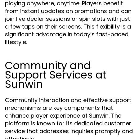
playing anywhere, anytime. Players benefit
from instant updates on promotions and can
join live dealer sessions or spin slots with just
a few taps on their screens. This flexibility is a
significant advantage in today’s fast-paced
lifestyle.
Community and
Support Services at
Sunwin
Community interaction and effective support
mechanisms are key components that
enhance player experience at Sunwin. The
platform is known for its dedicated customer
service that addresses inquiries promptly and
effectively.