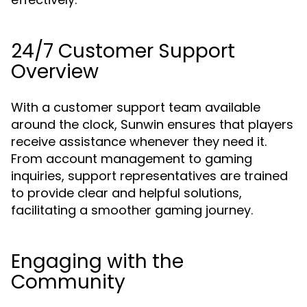
24/7 Customer Support
Overview
With a customer support team available
around the clock, Sunwin ensures that players
receive assistance whenever they need it.
From account management to gaming
inquiries, support representatives are trained
to provide clear and helpful solutions,
facilitating a smoother gaming journey.
Engaging with the
Community