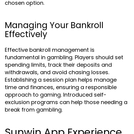
chosen option.
Managing Your Bankroll
Effectively
Effective bankroll management is
fundamental in gambling. Players should set
spending limits, track their deposits and
withdrawals, and avoid chasing losses.
Establishing a session plan helps manage
time and finances, ensuring a responsible
approach to gaming. Introduced self-
exclusion programs can help those needing a
break from gambling.
Sunwin App Experience