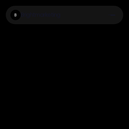
Brightmarketing
B