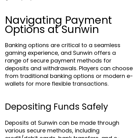
Navigating Payment
Options at Sunwin
Banking options are critical to a seamless
gaming experience, and Sunwin offers a
range of secure payment methods for
deposits and withdrawals. Players can choose
from traditional banking options or modern e-
wallets for more flexible transactions.
Depositing Funds Safely
Deposits at Sunwin can be made through
various secure methods, including