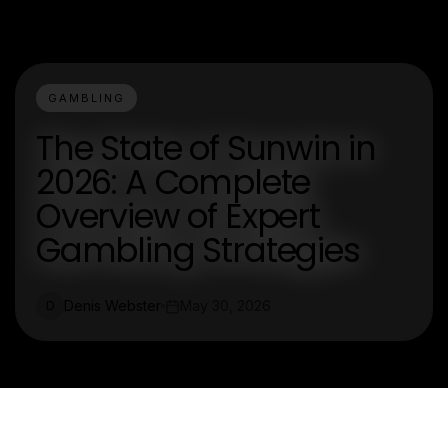
GAMBLING
The State of Sunwin in
2026: A Complete
Overview of Expert
Gambling Strategies
Denis Webster
May 30, 2026
D