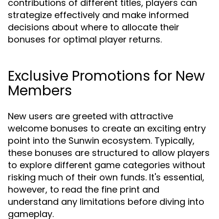
contributions of different titles, players can
strategize effectively and make informed
decisions about where to allocate their
bonuses for optimal player returns.
Exclusive Promotions for New
Members
New users are greeted with attractive
welcome bonuses to create an exciting entry
point into the Sunwin ecosystem. Typically,
these bonuses are structured to allow players
to explore different game categories without
risking much of their own funds. It's essential,
however, to read the fine print and
understand any limitations before diving into
gameplay.