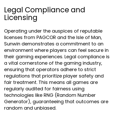
Legal Compliance and
Licensing
Operating under the auspices of reputable
licenses from PAGCOR and the Isle of Man,
Sunwin demonstrates a commitment to an
environment where players can feel secure in
their gaming experiences. Legal compliance is
a vital cornerstone of the gaming industry,
ensuring that operators adhere to strict
regulations that prioritize player safety and
fair treatment. This means all games are
regularly audited for fairness using
technologies like RNG (Random Number
Generator), guaranteeing that outcomes are
random and unbiased.