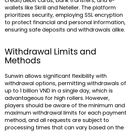
credit/debit cards, bank transfers, and e-
wallets like Skrill and Neteller. The platform
prioritizes security, employing SSL encryption
to protect financial and personal information,
ensuring safe deposits and withdrawals alike.
Withdrawal Limits and
Methods
Sunwin allows significant flexibility with
withdrawal options, permitting withdrawals of
up to 1 billion VND in a single day, which is
advantageous for high rollers. However,
players should be aware of the minimum and
maximum withdrawal limits for each payment
method, and all requests are subject to
processing times that can vary based on the