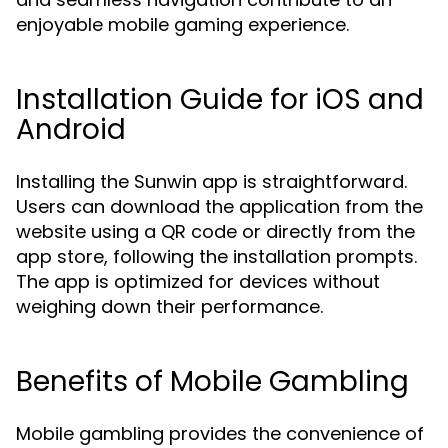
enjoyable mobile gaming experience.
Installation Guide for iOS and
Android
Installing the Sunwin app is straightforward.
Users can download the application from the
website using a QR code or directly from the
app store, following the installation prompts.
The app is optimized for devices without
weighing down their performance.
Benefits of Mobile Gambling
Mobile gambling provides the convenience of