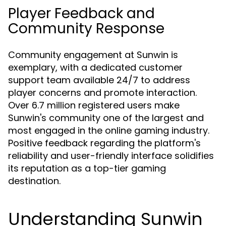
Player Feedback and
Community Response
Community engagement at Sunwin is
exemplary, with a dedicated customer
support team available 24/7 to address
player concerns and promote interaction.
Over 6.7 million registered users make
Sunwin's community one of the largest and
most engaged in the online gaming industry.
Positive feedback regarding the platform's
reliability and user-friendly interface solidifies
its reputation as a top-tier gaming
destination.
Understanding Sunwin