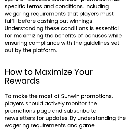
specific terms and conditions, including
wagering requirements that players must
fulfill before cashing out winnings.
Understanding these conditions is essential
for maximizing the benefits of bonuses while
ensuring compliance with the guidelines set
out by the platform.
How to Maximize Your
Rewards
To make the most of Sunwin promotions,
players should actively monitor the
promotions page and subscribe to
newsletters for updates. By understanding the
wagering requirements and game