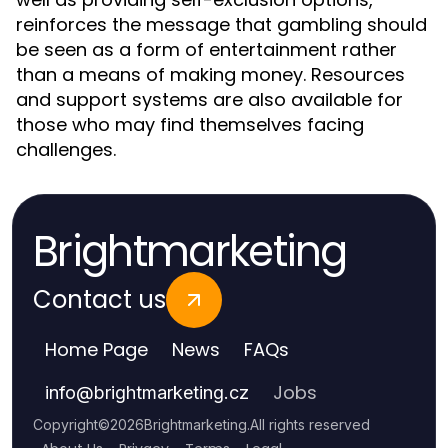
reinforces the message that gambling should
be seen as a form of entertainment rather
than a means of making money. Resources
and support systems are also available for
those who may find themselves facing
challenges.
Brightmarketing
Contact us
Home Page
News
FAQs
Jobs
info
@
brightmarketing.cz
Copyright
©
2026
Brightmarketing
.
All rights reserved