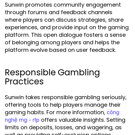
Sunwin promotes community engagement
through forums and feedback channels
where players can discuss strategies, share
experiences, and provide input on the gaming
platform. This open dialogue fosters a sense
of belonging among players and helps the
platform evolve based on user feedback.
Responsible Gambling
Practices
Sunwin takes responsible gambling seriously,
offering tools to help players manage their
gaming habits. For more information,
công
offers valuable insights. Setting
nghệ rng - rtp
limits on deposits, losses, and wagering, as
well as providing self-exclusion options,