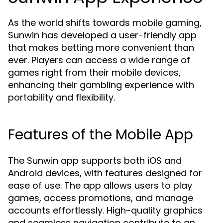
As the world shifts towards mobile gaming,
Sunwin has developed a user-friendly app
that makes betting more convenient than
ever. Players can access a wide range of
games right from their mobile devices,
enhancing their gambling experience with
portability and flexibility.
Features of the Mobile App
The Sunwin app supports both iOS and
Android devices, with features designed for
ease of use. The app allows users to play
games, access promotions, and manage
accounts effortlessly. High-quality graphics
and seamless navigation contribute to an