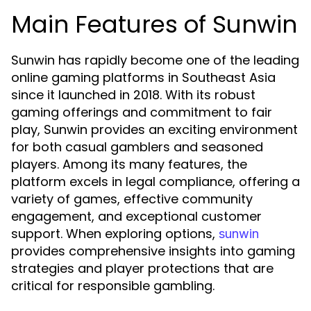
Main Features of Sunwin
Sunwin has rapidly become one of the leading
online gaming platforms in Southeast Asia
since it launched in 2018. With its robust
gaming offerings and commitment to fair
play, Sunwin provides an exciting environment
for both casual gamblers and seasoned
players. Among its many features, the
platform excels in legal compliance, offering a
variety of games, effective community
engagement, and exceptional customer
support. When exploring options,
sunwin
provides comprehensive insights into gaming
strategies and player protections that are
critical for responsible gambling.