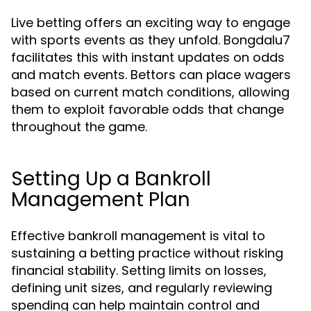
Live betting offers an exciting way to engage
with sports events as they unfold. Bongdalu7
facilitates this with instant updates on odds
and match events. Bettors can place wagers
based on current match conditions, allowing
them to exploit favorable odds that change
throughout the game.
Setting Up a Bankroll
Management Plan
Effective bankroll management is vital to
sustaining a betting practice without risking
financial stability. Setting limits on losses,
defining unit sizes, and regularly reviewing
spending can help maintain control and