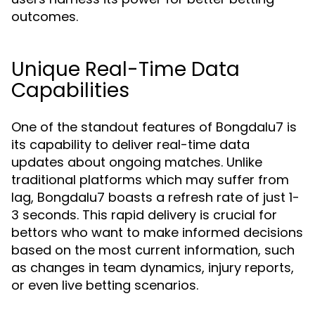
outcomes.
Unique Real-Time Data
Capabilities
One of the standout features of Bongdalu7 is
its capability to deliver real-time data
updates about ongoing matches. Unlike
traditional platforms which may suffer from
lag, Bongdalu7 boasts a refresh rate of just 1-
3 seconds. This rapid delivery is crucial for
bettors who want to make informed decisions
based on the most current information, such
as changes in team dynamics, injury reports,
or even live betting scenarios.