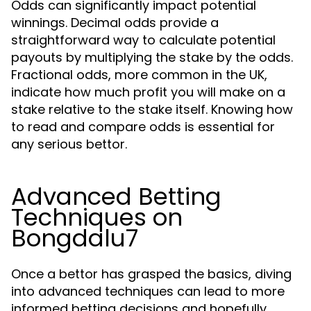
Odds can significantly impact potential
winnings. Decimal odds provide a
straightforward way to calculate potential
payouts by multiplying the stake by the odds.
Fractional odds, more common in the UK,
indicate how much profit you will make on a
stake relative to the stake itself. Knowing how
to read and compare odds is essential for
any serious bettor.
Advanced Betting
Techniques on
Bongdalu7
Once a bettor has grasped the basics, diving
into advanced techniques can lead to more
informed betting decisions and hopefully