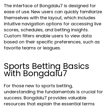
The interface of Bongdalu7 is designed for
ease of use. New users can quickly familiarize
themselves with the layout, which includes
intuitive navigation options for accessing live
scores, schedules, and betting insights.
Custom filters enable users to view data
based on their specific preferences, such as
favorite teams or leagues.
Sports Betting Basics
with Bongdalu7
For those new to sports betting,
understanding the fundamentals is crucial for
success. Bongdalu7 provides valuable
resources that explain the essential terms