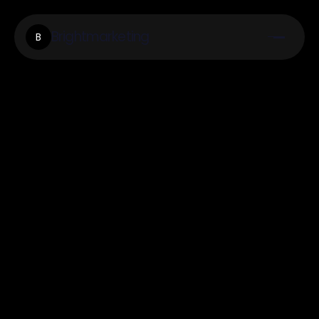
Brightmarketing
B