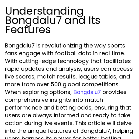
Understanding
Bongdalu7 and Its
Features
Bongdalu7 is revolutionizing the way sports
fans engage with football data in real time.
With cutting-edge technology that facilitates
rapid updates and analysis, users can access
live scores, match results, league tables, and
more from over 500 global competitions.
When exploring options,
provides
Bongdalu7
comprehensive insights into match
performance and betting odds, ensuring that
users are always informed and ready to take
action during live events. This article will delve
into the unique features of Bongdalu7, helping
users harness its power for better betting