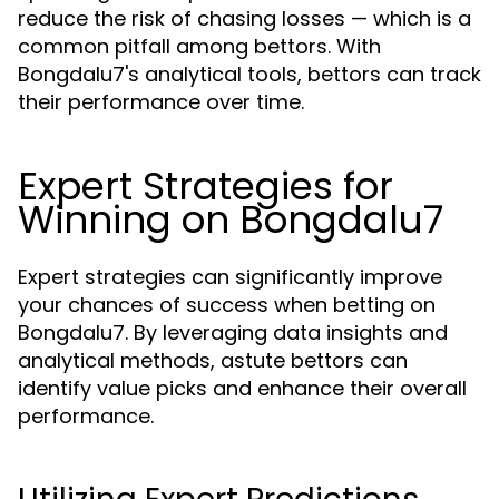
reduce the risk of chasing losses — which is a
common pitfall among bettors. With
Bongdalu7's analytical tools, bettors can track
their performance over time.
Expert Strategies for
Winning on Bongdalu7
Expert strategies can significantly improve
your chances of success when betting on
Bongdalu7. By leveraging data insights and
analytical methods, astute bettors can
identify value picks and enhance their overall
performance.