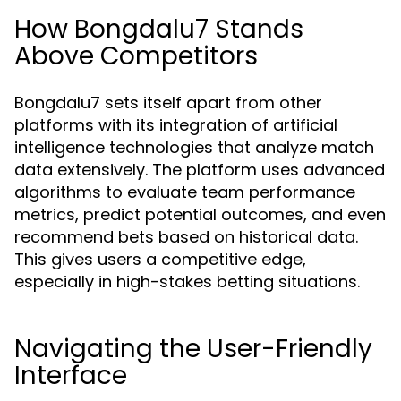
How Bongdalu7 Stands
Above Competitors
Bongdalu7 sets itself apart from other
platforms with its integration of artificial
intelligence technologies that analyze match
data extensively. The platform uses advanced
algorithms to evaluate team performance
metrics, predict potential outcomes, and even
recommend bets based on historical data.
This gives users a competitive edge,
especially in high-stakes betting situations.
Navigating the User-Friendly
Interface