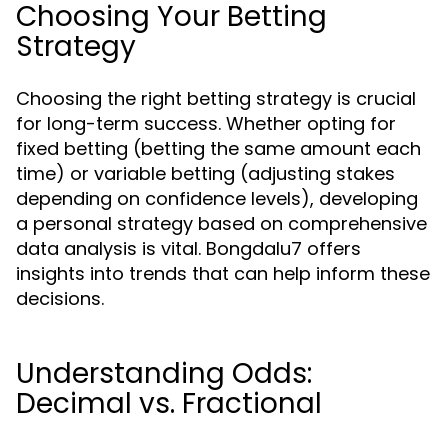
Choosing Your Betting
Strategy
Choosing the right betting strategy is crucial
for long-term success. Whether opting for
fixed betting (betting the same amount each
time) or variable betting (adjusting stakes
depending on confidence levels), developing
a personal strategy based on comprehensive
data analysis is vital. Bongdalu7 offers
insights into trends that can help inform these
decisions.
Understanding Odds:
Decimal vs. Fractional