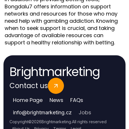
Bongdalu7 offers information on support
networks and resources for those who may
need help with gambling addiction. Knowing
when to seek support is crucial, and taking
advantage of available resources can
support a healthy relationship with betting.
Brightmarketing
Contact us
Home Page
News
FAQs
Jobs
info
@
brightmarketing.cz
Copyright
©
2026
Brightmarketing
.
All rights reserved
About Us
Privacy
Terms
Legal