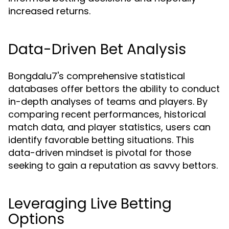
increased returns.
Data-Driven Bet Analysis
Bongdalu7's comprehensive statistical
databases offer bettors the ability to conduct
in-depth analyses of teams and players. By
comparing recent performances, historical
match data, and player statistics, users can
identify favorable betting situations. This
data-driven mindset is pivotal for those
seeking to gain a reputation as savvy bettors.
Leveraging Live Betting
Options