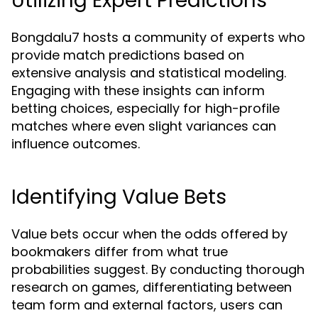
Utilizing Expert Predictions
Bongdalu7 hosts a community of experts who
provide match predictions based on
extensive analysis and statistical modeling.
Engaging with these insights can inform
betting choices, especially for high-profile
matches where even slight variances can
influence outcomes.
Identifying Value Bets
Value bets occur when the odds offered by
bookmakers differ from what true
probabilities suggest. By conducting thorough
research on games, differentiating between
team form and external factors, users can