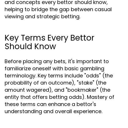
and concepts every bettor should know,
helping to bridge the gap between casual
viewing and strategic betting.
Key Terms Every Bettor
Should Know
Before placing any bets, it's important to
familiarize oneself with basic gambling
terminology. Key terms include "odds" (the
probability of an outcome), "stake" (the
amount wagered), and "bookmaker" (the
entity that offers betting odds). Mastery of
these terms can enhance a bettor's
understanding and overall experience.