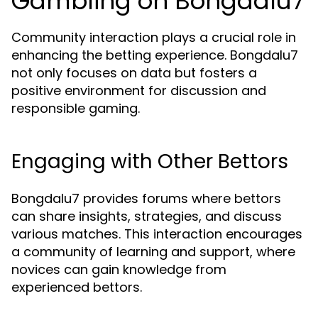
Gambling on Bongdalu7
Community interaction plays a crucial role in
enhancing the betting experience. Bongdalu7
not only focuses on data but fosters a
positive environment for discussion and
responsible gaming.
Engaging with Other Bettors
Bongdalu7 provides forums where bettors
can share insights, strategies, and discuss
various matches. This interaction encourages
a community of learning and support, where
novices can gain knowledge from
experienced bettors.