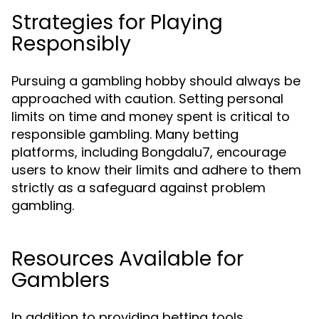
Strategies for Playing
Responsibly
Pursuing a gambling hobby should always be
approached with caution. Setting personal
limits on time and money spent is critical to
responsible gambling. Many betting
platforms, including Bongdalu7, encourage
users to know their limits and adhere to them
strictly as a safeguard against problem
gambling.
Resources Available for
Gamblers
In addition to providing betting tools,