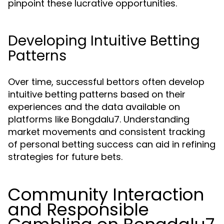
pinpoint these lucrative opportunities.
Developing Intuitive Betting
Patterns
Over time, successful bettors often develop
intuitive betting patterns based on their
experiences and the data available on
platforms like Bongdalu7. Understanding
market movements and consistent tracking
of personal betting success can aid in refining
strategies for future bets.
Community Interaction
and Responsible