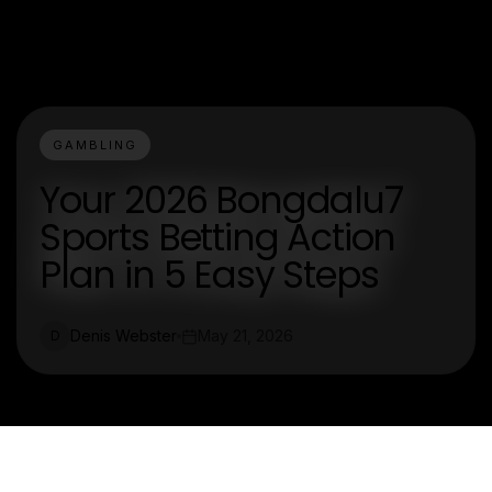
GAMBLING
Your 2026 Bongdalu7
Sports Betting Action
Plan in 5 Easy Steps
Denis Webster
May 21, 2026
D